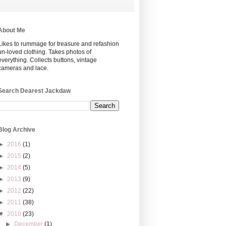
About Me
Likes to rummage for treasure and refashion
un-loved clothing. Takes photos of
everything. Collects buttons, vintage
cameras and lace.
Search Dearest Jackdaw
Blog Archive
►
2016
(1)
►
2015
(2)
►
2014
(5)
►
2013
(9)
►
2012
(22)
►
2011
(38)
▼
2010
(23)
►
December
(1)