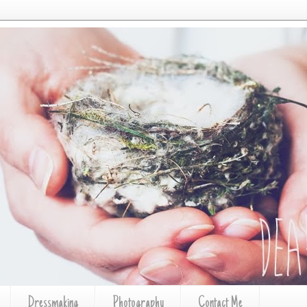
Dressmaking
Photography
Contact Me