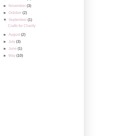
►
November
(3)
►
October
(2)
▼
September
(1)
Crafts for Charity
►
August
(2)
►
July
(3)
►
June
(1)
►
May
(10)