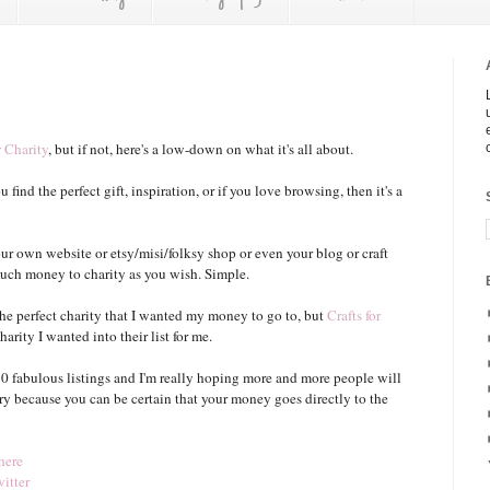
r Charity
, but if not, here's a low-down on what it's all about.
u find the perfect gift, inspiration, or if you love browsing, then it's a
our own website or etsy/misi/folksy shop or even your blog or craft
s much money to charity as you wish. Simple.
the perfect charity that I wanted my money to go to, but
Crafts for
rity I wanted into their list for me.
 90 fabulous listings and I'm really hoping more and more people will
ory because you can be certain that your money goes directly to the
here
itter