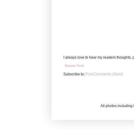
I always love to hear my readers thoughts, 
Newer Post
Subscribe to:
Post Comments (Atom)
All photos includin