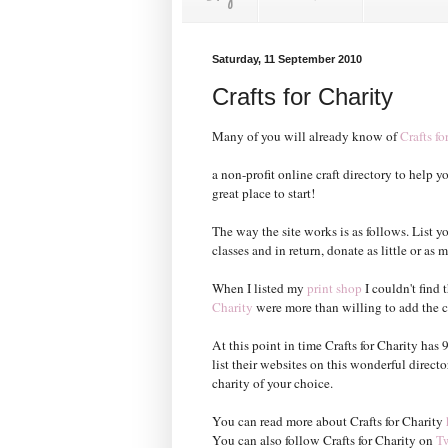
Saturday, 11 September 2010
Crafts for Charity
Many of you will already know of
Crafts fo
a non-profit online craft directory to help yo
great place to start!
The way the site works is as follows. List y
classes and in return, donate as little or a
When I listed my
print shop
I couldn't find 
Charity
were more than willing to add the cha
At this point in time Crafts for Charity has
list their websites on this wonderful direct
charity of your choice.
You can read more about Crafts for Charity
You can also follow Crafts for Charity on
Tw