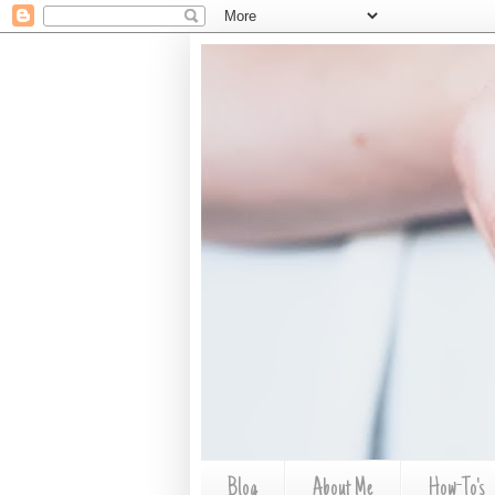
Blog
About Me
How-To's