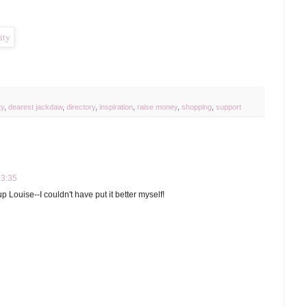
ty
,
dearest jackdaw
,
directory
,
inspiration
,
raise money
,
shopping
,
support
13:35
p Louise--I couldn't have put it better myself!