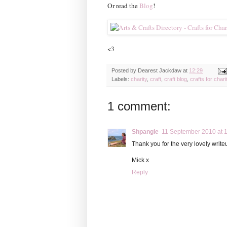
Or read the
Blog
!
<3
Posted by
Dearest Jackdaw
at
12:29
Labels:
charity
,
craft
,
craft blog
,
crafts for chari
1 comment:
Shpangle
11 September 2010 at 
Thank you for the very lovely writeu
Mick x
Reply