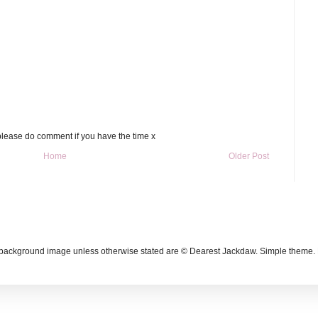
please do comment if you have the time x
Home
Older Post
g background image unless otherwise stated are © Dearest Jackdaw. Simple theme