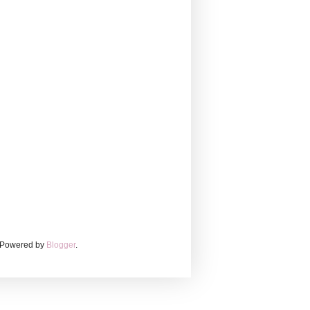
. Powered by
Blogger
.