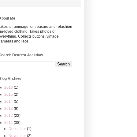
About Me
Likes to rummage for treasure and refashion
un-loved clothing. Takes photos of
everything. Collects buttons, vintage
cameras and lace.
Search Dearest Jackdaw
Blog Archive
►
2016
(1)
►
2015
(2)
►
2014
(5)
►
2013
(9)
►
2012
(22)
▼
2011
(38)
►
December
(1)
►
November
(2)