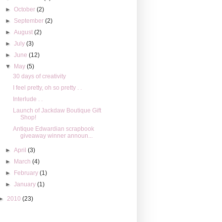
►
October
(2)
►
September
(2)
►
August
(2)
►
July
(3)
►
June
(12)
▼
May
(5)
30 days of creativity
I feel pretty, oh so pretty . .
Interlude . .
Launch of Jackdaw Boutique Gift
Shop!
Antique Edwardian scrapbook
giveaway winner announ...
►
April
(3)
►
March
(4)
►
February
(1)
►
January
(1)
►
2010
(23)