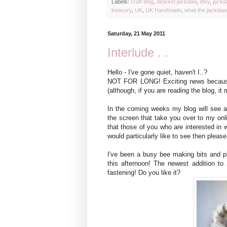
Labels:
craft blog
,
dearest jackdaw
,
etsy
,
jackd
treasury
,
UK
,
UK Handmade
,
what the jackda
Saturday, 21 May 2011
Interlude . .
Hello - I've gone quiet, haven't I..?
NOT FOR LONG! Exciting news because
(although, if you are reading the blog, i
In the coming weeks my blog will see a 
the screen that take you over to my onlin
that those of you who are interested in w
would particularly like to see then pleas
I've been a busy bee making bits and p
this afternoon! The newest addition to
fastening! Do you like it?