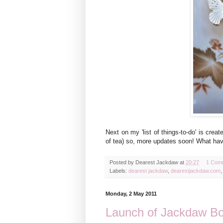
Next on my 'list of things-to-do' is crea
of tea) so, more updates soon! What hav
Posted by
Dearest Jackdaw
at
20:27
1 Com
Labels:
dearest jackdaw
,
dearestjackdaw.com
Monday, 2 May 2011
Launch of Jackdaw Bo