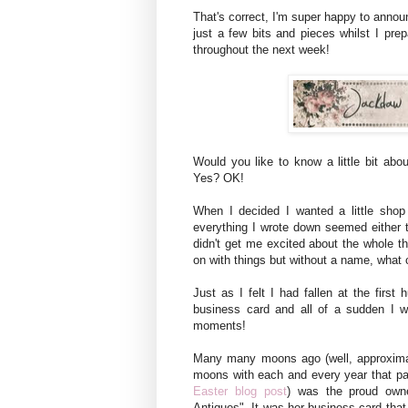
That's correct, I'm super happy to anno
just a few bits and pieces whilst I pr
throughout the next week!
Would you like to know a little bit ab
Yes? OK!
When I decided I wanted a little shop
everything I wrote down seemed either 
didn't get me excited about the whole thi
on with things but without a name, what
Just as I felt I had fallen at the first
business card and all of a sudden I w
moments!
Many many moons ago (well, approxima
moons with each and every year that p
Easter blog post
) was the proud owne
Antiques". It was her business card that 