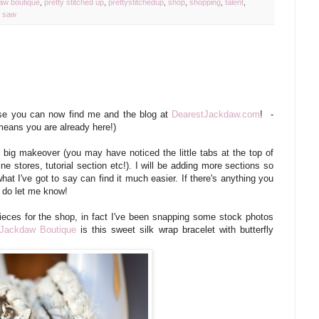
aw boutique
,
pretty stitched up
,
prettystitchedup
,
shop
,
shopping
,
talent
,
w saw
 you can now find me and the blog at
DearestJackdaw.com
! -
t means you are already here!)
big makeover (you may have noticed the little tabs at the top of
e stores, tutorial section etc!). I will be adding more sections so
hat I've got to say can find it much easier. If there's anything you
e do let me know!
ieces for the shop, in fact I've been snapping some stock photos
Jackdaw Boutique
is this sweet silk wrap bracelet with butterfly