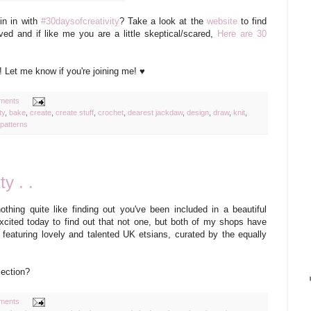
in in with
#30daysofcreativity
? Take a look at the
website
to find
ved and if like me you are a little skeptical/scared,
Here are 30
 Let me know if you're joining me! ♥
ments
ty
,
bake
,
create
,
create stuff
,
crochet
,
dearest jackdaw
,
design
,
draw
,
knit
,
patterns
ty . .
othing quite like finding out you've been included in a beautiful
xcited today to find out that not one, but both of my shops have
y featuring lovely and talented UK etsians, curated by the equally
lection?
ments