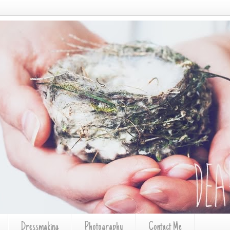
Dressmaking
Photography
Contact Me