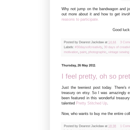
Why not j
ump on the bandwagon and jo
out more about it and how to
get invol
reasons to participate.
Good luck!
Posted by
Dearest Jackdaw
at
14:44
3 Com
Labels:
#30daysofcreativity
,
30 days of creativi
motivation
,
paint
,
photographic
,
vintage sewing 
Thursday, 26 May 2011
I feel pretty, oh so pret
Just the teeniest post today. There's n
treasury on etsy. So I was amazingly e
been featured in this wonderful treasur
talented
Pretty Stitched Up
.
Now, who wants to buy me the entire col
Posted by
Dearest Jackdaw
at
18:38
1 Com