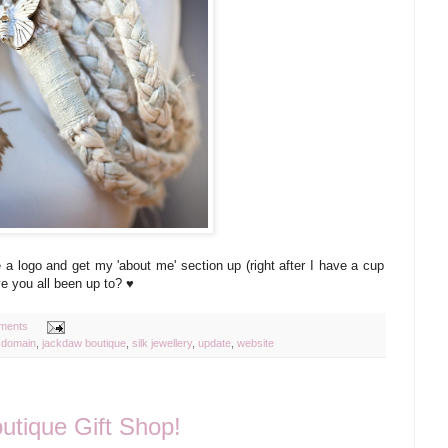
te a logo and get my 'about me' section up (right after I have a cup
e you all been up to? ♥
ments
,
domain
,
jackdaw boutique
,
silk jewellery
,
update
,
website
utique Gift Shop!