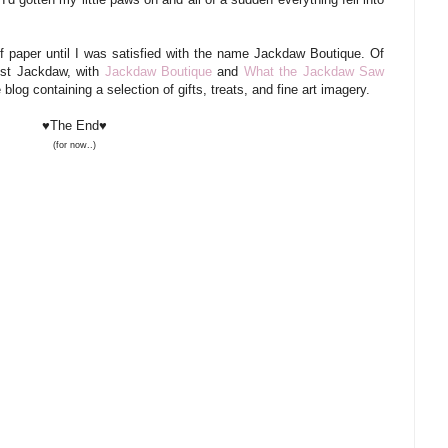
f paper until I was satisfied with the name Jackdaw Boutique. Of
est Jackdaw, with
Jackdaw Boutique
and
What the Jackdaw Saw
 blog containing a selection of gifts, treats, and fine art imagery.
♥The End♥
(for now..)