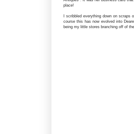
place!
I scribbled everything down on scraps o
course this has now evolved into Dear
being my little stores branching off of the