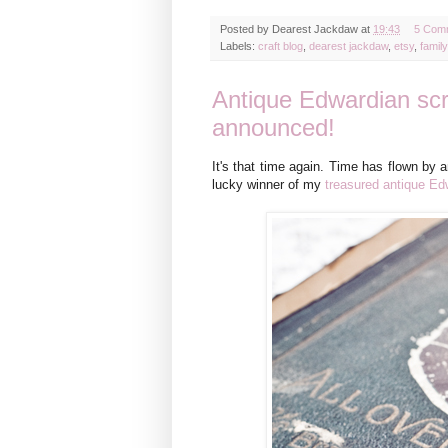
Posted by
Dearest Jackdaw
at
19:43
5 Com
Labels:
craft blog
,
dearest jackdaw
,
etsy
,
family
Antique Edwardian sc
announced!
It's that time again. Time has flown by 
lucky winner of my
treasured antique E