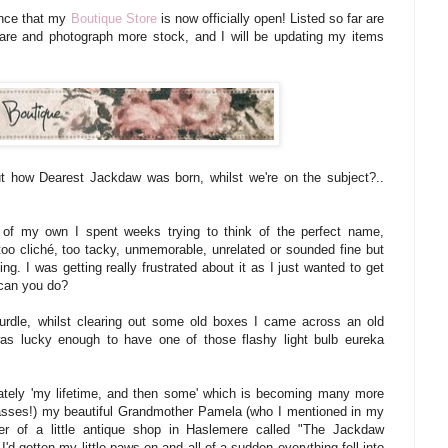
unce that my
Boutique Store
is now officially open! Listed so far are
epare and photograph more stock, and I will be updating my items
out how Dearest Jackdaw was born, whilst we're on the subject?..
 of my own I spent weeks trying to think of the perfect name,
too
cliché, too tacky, unmemorable, unrelated or sounded fine but
ng. I was getting really frustrated about it as I just wanted to get
 can you do?
 hurdle, whilst clearing out some old boxes
I came across an old
as lucky enough to have one of those flashy light bulb eureka
tely 'my lifetime, and then some' which is becoming many more
asses!) my beautiful Grandmother Pamela (who I mentioned in my
r of a little antique shop in Haslemere called "The Jackdaw
I'd gotten my little paws on and all of a sudden everything fell into