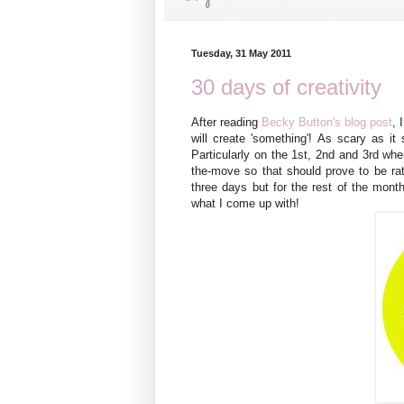
Tuesday, 31 May 2011
30 days of creativity
After reading
Becky Button's blog post
, 
will create 'something'! As scary as it
Particularly on the 1st, 2nd and 3rd whe
the-move so that should prove to be rath
three days but for the rest of the mont
what I come up with!