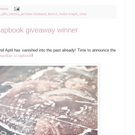
ments
,
gifts
,
history
,
jackdaw boutique
,
launch
,
louise knight
,
shop
rapbook giveaway winner
and April has vanished into the past already! Time to announce the
dwardian scrapbook
!