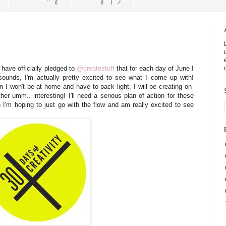
I have officially pledged to
@createstuff
that for each day of June I
 sounds, I'm actually pretty excited to see what I come up with!
n I won't be at home and have to pack light, I will be creating on-
er umm.. interesting! I'll need a serious plan of action for these
h I'm hoping to just go with the flow and am really excited to see