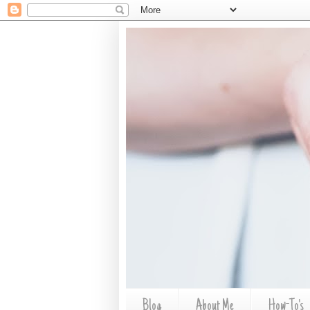
Blog
About Me
How-To's