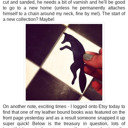
cut and sanded, he needs a bit of varnish and he'll be good
to go to a new home (unless he permanently attaches
himself to a chain around my neck, fine by me!). The start of
a new collection? Maybe!
On another note, exciting times - I logged onto Etsy today to
find that one of my leather bound books was featured on the
front page yesterday and as a result someone snapped it up
super quick! Below is the treasury in question, lots of