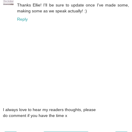
Thanks Ellie! I'll be sure to update once I've made some,
making some as we speak actually! :)
Reply
I always love to hear my readers thoughts, please
do comment if you have the time x