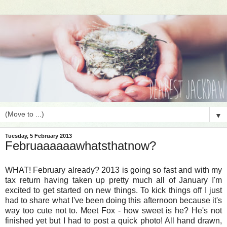
▼
Tuesday, 5 February 2013
Februaaaaaawhatsthatnow?
WHAT! February already? 2013 is going so fast and with my
tax return having taken up pretty much all of January I'm
excited to get started on new things. To kick things off I just
had to share what I've been doing this afternoon because it's
way too cute not to. Meet Fox - how sweet is he? He's not
finished yet but I had to post a quick photo! All hand drawn,