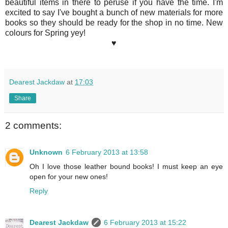
beautiful items in there to peruse if you have the time. I'm
excited to say I've bought a bunch of new materials for more
books so they should be ready for the shop in no time. New
colours for Spring yey!
♥
Dearest Jackdaw
at
17:03
Share
2 comments:
Unknown
6 February 2013 at 13:58
Oh I love those leather bound books! I must keep an eye
open for your new ones!
Reply
Dearest Jackdaw
6 February 2013 at 15:22