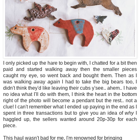
I only picked up the hare to begin with, I chatted for a bit then
paid and started walking away then the smaller pieces
caught my eye, so went back and bought them. Then as I
was walking away
again
I had to take the big bears too, I
didn't think they'd like leaving their cubs y'see.. ahem.. I have
no idea what I'll do with them, I think the heart in the bottom
right of the photo will become a pendant but the rest.. not a
clue! I can't remember what I ended up paying in the end as I
spent in three transactions but to give you an idea of
why
I
haggled up, the sellers wanted around 20p-30p for each
piece.
This haul wasn't bad for me, I'm renowned for bringing