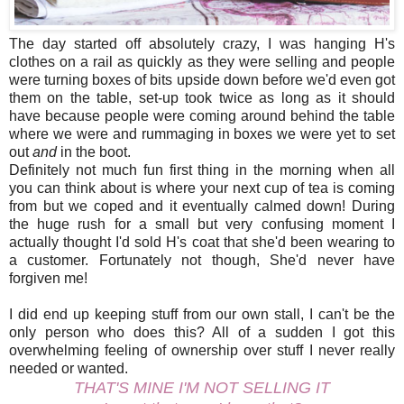
The day started off absolutely crazy, I was hanging H's
clothes on a rail as quickly as they were selling and people
were turning boxes of bits upside down before we'd even got
them on the table, set-up took twice as long as it should
have because people were coming around behind the table
where we were and rummaging in boxes we were yet to set
out
and
in the boot.
Definitely not much fun first thing in the morning when all
you can think about is where your next cup of tea is coming
from but we coped and it eventually calmed down! During
the huge rush for a small but very confusing moment I
actually thought I'd sold H's coat that she'd been wearing to
a customer. Fortunately not though, She'd never have
forgiven me!
I did end up keeping stuff from our own stall, I can't be the
only person who does this? All of a sudden I got this
overwhelming feeling of ownership over stuff I never really
needed or wanted.
THAT'S MINE I'M NOT SELLING IT