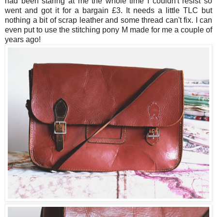
had been staring at me the whole time I couldn't resist so
went and got it for a bargain £3. It needs a little TLC but
nothing a bit of scrap leather and some thread can't fix. I can
even put to use the stitching pony M made for me a couple of
years ago!