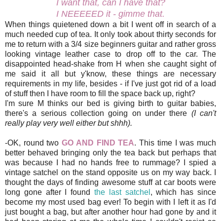
I want that, can I have that?
I NEEEEED it - gimme that.
When things quietened down a bit I went off in search of a
much needed cup of tea. It only took about thirty seconds for
me to return with a 3/4 size beginners guitar and rather gross
looking vintage leather case to drop off to the car. The
disappointed head-shake from H when she caught sight of
me said it all but y'know, these things are necessary
requirements in my life, besides - if I've just got rid of a load
of stuff then I have room to fill the space back up, right?
I'm sure M thinks our bed is giving birth to guitar babies,
there's a serious collection going on under there
(I can't
really play very well either but shhh).
-OK, round two
GO AND FIND TEA
. This time I was much
better behaved bringing only the tea back but perhaps that
was because I had no hands free to rummage? I spied a
vintage satchel on the stand opposite us on my way back. I
thought the days of finding awesome stuff at car boots were
long gone after I found
the last satchel
, which has since
become my most used bag ever! To begin with I left it as I'd
just bought a bag, but after another hour had gone by and it