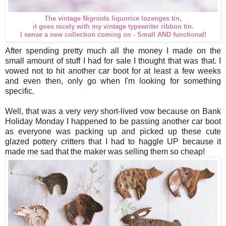
The vintage Nigroids liquorice lozenges tin,
it goes nicely with my vintage typewriter ribbon tin.
I sense a new collection coming on - Small AND functional!
After spending pretty much all the money I made on the
small amount of stuff I had for sale I thought that was that. I
vowed not to hit another car boot for at least a few weeks
and even then, only go when I'm looking for something
specific.
Well, that was a very
very
short-lived vow because on Bank
Holiday Monday I happened to be passing another car boot
as everyone was packing up and picked up these cute
glazed pottery critters that I had to haggle UP because it
made me sad that the maker was selling them so cheap!