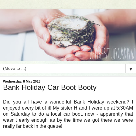
▼
Wednesday, 8 May 2013
Bank Holiday Car Boot Booty
Did you all have a wonderful Bank Holiday weekend? I
enjoyed every bit of it! My sister H and I were up at 5:30AM
on Saturday to do a local car boot, now - apparently that
wasn't early enough as by the time we got there we were
really far back in the queue!