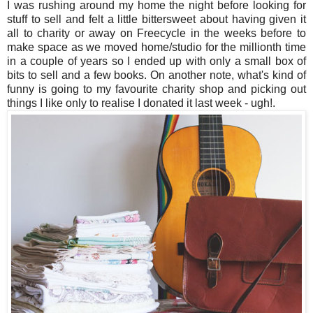
I was rushing around my home the night before looking for
stuff to sell and felt a little bittersweet about having given it
all to charity or away on Freecycle in the weeks before to
make space as we moved home/studio for the millionth time
in a couple of years so I ended up with only a small box of
bits to sell and a few books. On another note, what's kind of
funny is going to my favourite charity shop and picking out
things I like only to realise I donated it last week - ugh!.