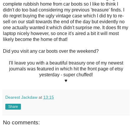
complete rubbish home from car boots so I like to think I
didn't do too bad considering my previous 'treasure' finds. I
do regret buying the ugly vintage case which I did try to re-
sell on our stall towards the end of the day but evidently no
one actually wanted it which didn't surprise me. It does fit my
laptop nicely however, so once it's aired a bit it will most
likely become the home of that!
Did you visit any car boots over the weekend?
I'll leave you with a beautiful treasury one of my newest
journals was featured in which hit the front page of etsy
yesterday - super chuffed!
♥
Dearest Jackdaw
at
13:15
Share
No comments: