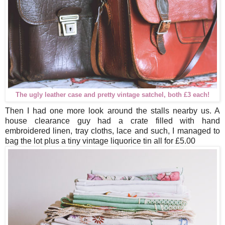
The ugly leather case and pretty vintage satchel, both £3 each!
Then I had one more look around the stalls nearby us. A
house clearance guy had a crate filled with hand
embroidered linen, tray cloths, lace and such, I managed to
bag the lot plus a tiny vintage liquorice tin all for £5.00