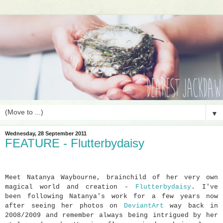
▼
Wednesday, 28 September 2011
FEATURE - Flutterbydaisy
Meet Natanya Waybourne, brainchild of her very own
magical world and creation -
Flutterbydaisy
. I've
been following Natanya's work for a few years now
after seeing her photos on
DeviantArt
way back in
2008/2009 and remember always being intrigued by her