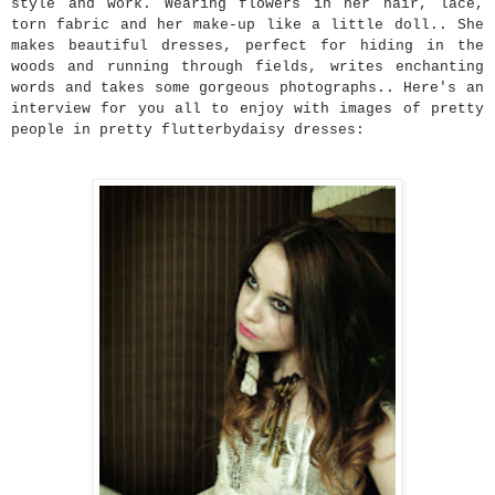
style and work. Wearing flowers in her hair, lace,
torn fabric and her make-up like a little doll.. She
makes beautiful dresses, perfect for hiding in the
woods and running through fields, writes enchanting
words and takes some gorgeous photographs.. Here's an
interview for you all to enjoy with images of pretty
people in pretty flutterbydaisy dresses: