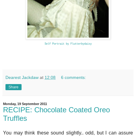
Self Portrait by Flutterbydaisy
Dearest Jackdaw
at
12:08
6 comments:
Share
Monday, 19 September 2011
RECIPE: Chocolate Coated Oreo
Truffles
You may think these sound slightly.. odd, but I can assure