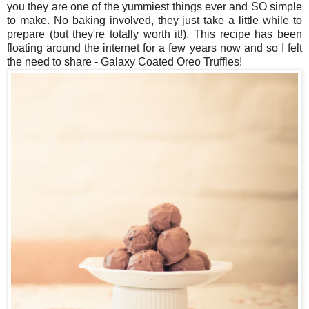
you they are one of the yummiest things ever and SO simple
to make. No baking involved, they just take a little while to
prepare (but they're totally worth it!). This recipe has been
floating around the internet for a few years now and so I felt
the need to share - Galaxy Coated Oreo Truffles!