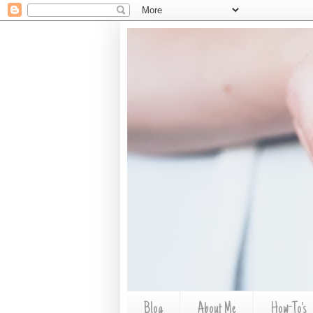
Blog
About Me
How-To's