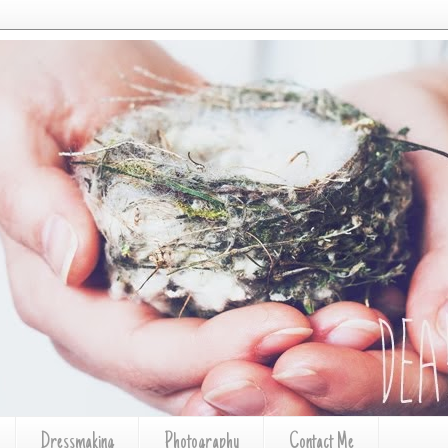
Dressmaking
Photography
Contact Me