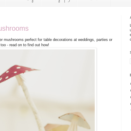
ushrooms
er mushrooms perfect for table decorations at weddings, parties or
oo - read on to find out how!