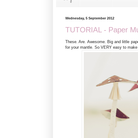
Wednesday, 5 September 2012
TUTORIAL - Paper M
These. Are. Awesome. Big and little pap
for your mantle. So VERY easy to make t