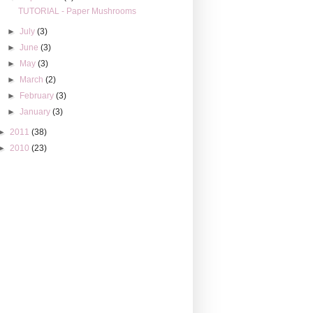
TUTORIAL - Paper Mushrooms
►
July
(3)
►
June
(3)
►
May
(3)
►
March
(2)
►
February
(3)
►
January
(3)
►
2011
(38)
►
2010
(23)