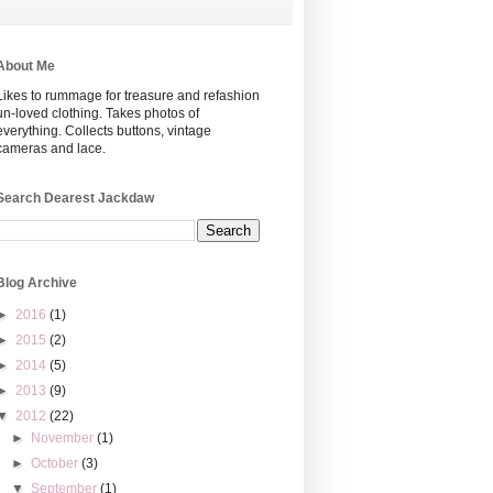
About Me
Likes to rummage for treasure and refashion
un-loved clothing. Takes photos of
everything. Collects buttons, vintage
cameras and lace.
Search Dearest Jackdaw
Blog Archive
►
2016
(1)
►
2015
(2)
►
2014
(5)
►
2013
(9)
▼
2012
(22)
►
November
(1)
►
October
(3)
▼
September
(1)